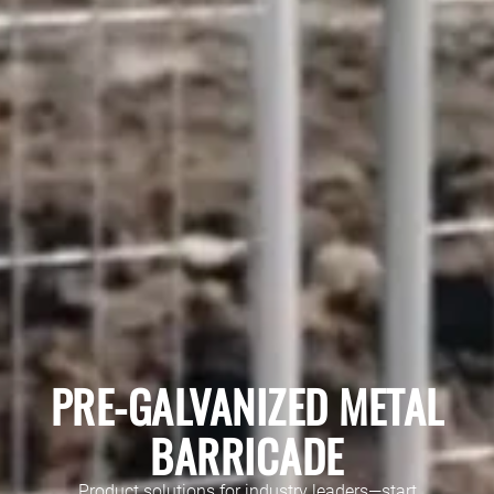
PRE-GALVANIZED METAL
BARRICADE
Product solutions for industry leaders—start