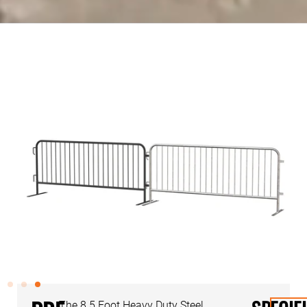
The 8.5 Foot Heavy Duty Steel