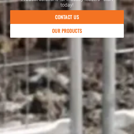
today!
CONTACT US
OUR PRODUCTS