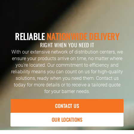
RELIABLE
NATIONWIDE DELIVERY
RIGHT WHEN YOU NEED IT
With our extensive network of distribution centers, we
ensure your products arrive on time, no matter where
you’re located. Our commitment to efficiency and
reliability means you can count on us for high-quality
solutions, ready when you need them. Contact us
today for more details or to receive a tailored quote
for your barrier needs.
CONTACT US
OUR LOCATIONS