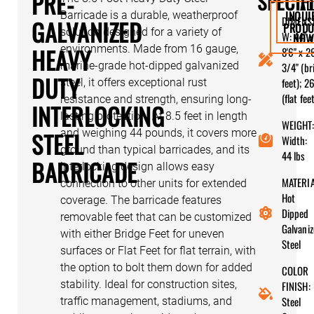
PRE-
SPECIF
AL
INQUI
Barricade is a durable, weatherproof
DIMENS
GALVANIZED
PRODU
solution designed for a variety of
W: 44" x
NO
HEAVY
environments. Made from 16 gauge,
8'6" x 2
marine-grade hot-dipped galvanized
3/4" (br
DUTY
feet); 26
steel, it offers exceptional rust
(flat fee
resistance and strength, ensuring long-
INTERLOCKING
lasting protection. At 8.5 feet in length
WEIGHT:
STEEL
and weighing 44 pounds, it covers more
Width:
ground than typical barricades, and its
44 lbs
BARRICADE
interlocking design allows easy
MATERIA
connection to other units for extended
Hot
coverage. The barricade features
Dipped
removable feet that can be customized
Galvani
with either Bridge Feet for uneven
Steel
surfaces or Flat Feet for flat terrain, with
the option to bolt them down for added
COLOR
stability. Ideal for construction sites,
FINISH:
Steel
traffic management, stadiums, and