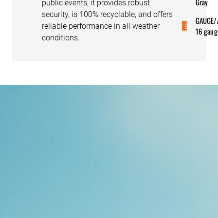
Gray
public events, it provides robust
security, is 100% recyclable, and offers
GAUGE/
reliable performance in all weather
16 gaug
conditions.