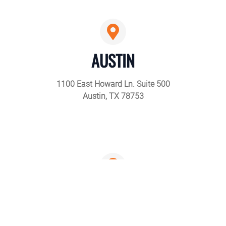
AUSTIN
1100 East Howard Ln. Suite 500
Austin, TX 78753
DALLAS
4301 Patriot Drive Suite 160