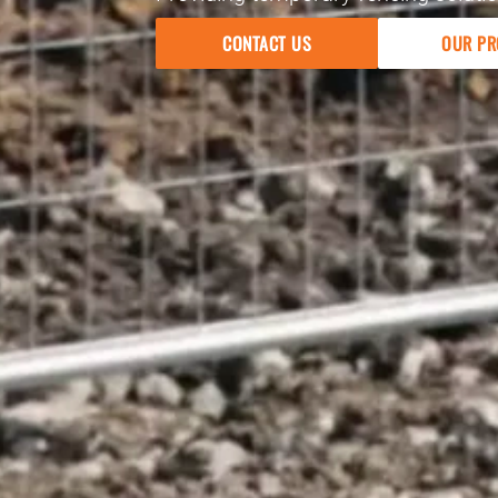
CONTACT US
OUR PR