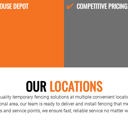
OUSE DEPOT
COMPETITIVE PRICING
OUR
LOCATIONS
quality temporary fencing solutions at multiple convenient locat
ional area, our team is ready to deliver and install fencing that 
 and service points, we ensure fast, reliable service no matter w