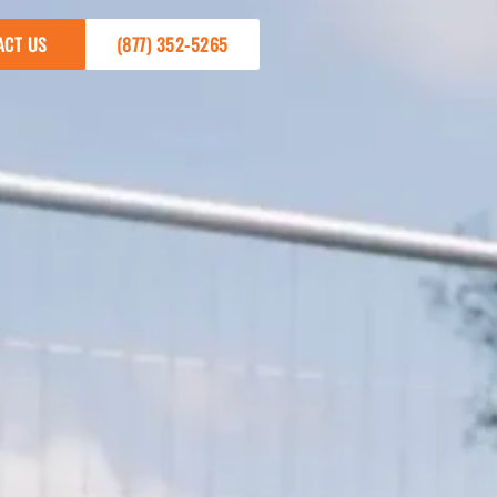
ACT US
(877) 352-5265