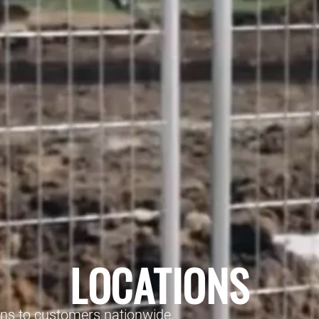
LOCATIONS
ons to customers nationwide.