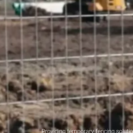
Providing temporary fencing soluti