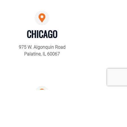
CHICAGO
975 W. Algonquin Road
Palatine, IL 60067
LOS ANGELES
12719 Chadron Ave