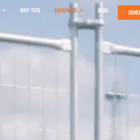
WHY TTFS
LOCATIONS
BLOG
CONT