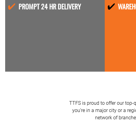
PROMPT 24 HR DELIVERY
WAREH
TTFS is proud to offer our top-
you’re in a major city or a reg
network of branches