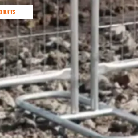
ODUCTS