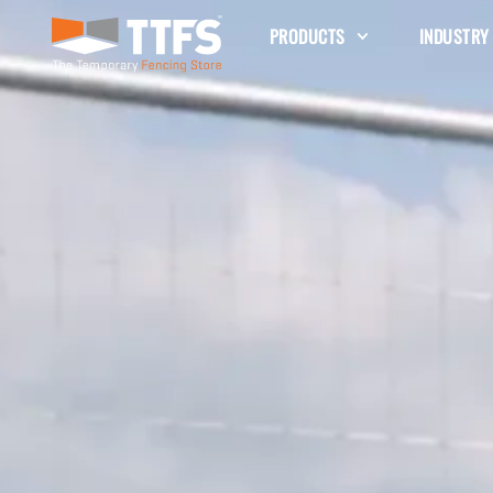
PRODUCTS
INDUSTRY