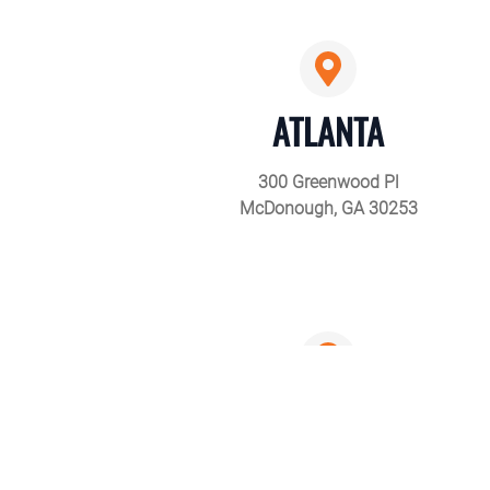
ATLANTA
300 Greenwood Pl
McDonough, GA 30253
CLEVELAND
6675 Eastland Rd,