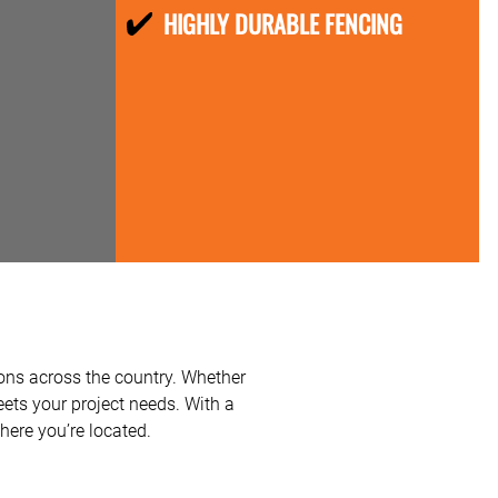
HIGHLY DURABLE FENCING
ions across the country. Whether
meets your project needs. With a
here you’re located.