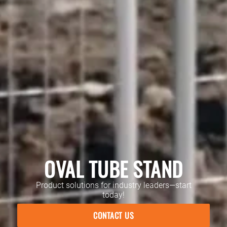
OVAL TUBE STAND
Product solutions for industry leaders—start
today!
CONTACT US