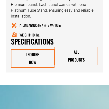
Premium panel. Each panel comes with one
Platinum Tube Stand, ensuring easy and reliable
installation.
DIMENSIONS: H: 3 ft. x W: 18 in.
WEIGHT: 10 lbs.
SPECIFICATIONS
ALL
INQUIRE
PRODUCTS
NOW