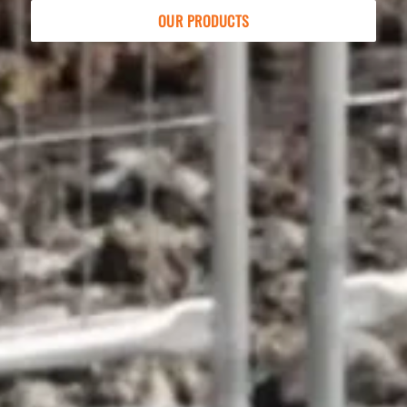
OUR PRODUCTS