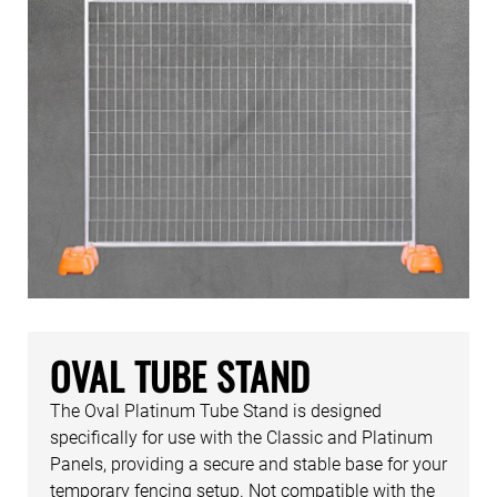
OVAL TUBE STAND
The Oval Platinum Tube Stand is designed
specifically for use with the Classic and Platinum
Panels, providing a secure and stable base for your
temporary fencing setup. Not compatible with the