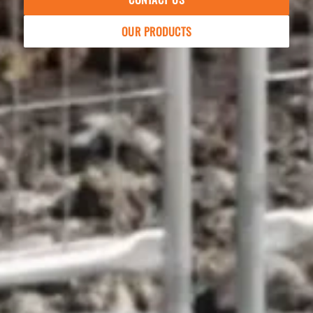
OUR PRODUCTS