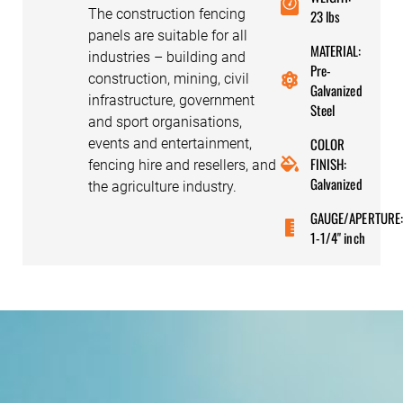
The construction fencing
23 lbs
panels are suitable for all
MATERIAL:
industries – building and
Pre-
construction, mining, civil
Galvanized
infrastructure, government
Steel
and sport organisations,
COLOR
events and entertainment,
FINISH:
fencing hire and resellers, and
Galvanized
the agriculture industry.
GAUGE/APERTURE
1-1/4" inch