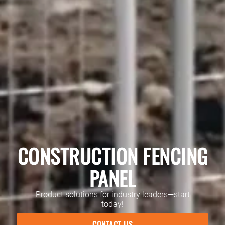
CONSTRUCTION FENCING
PANEL
Product solutions for industry leaders—start
today!
CONTACT US