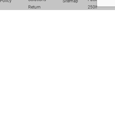
Policy
Sitemap
Return
250lf
Policy
Package