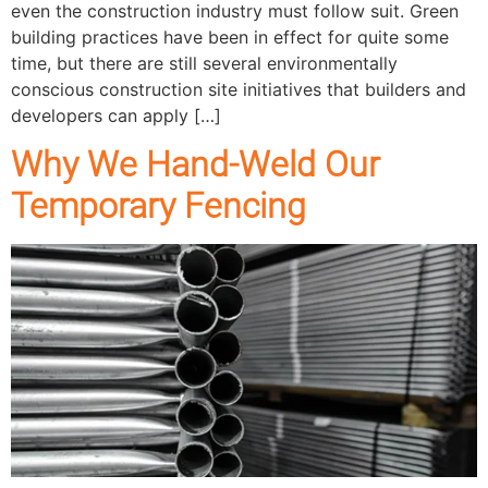
even the construction industry must follow suit. Green
building practices have been in effect for quite some
time, but there are still several environmentally
conscious construction site initiatives that builders and
developers can apply […]
Why We Hand-Weld Our
Temporary Fencing