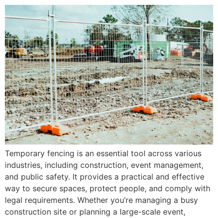
Temporary fencing is an essential tool across various
industries, including construction, event management,
and public safety. It provides a practical and effective
way to secure spaces, protect people, and comply with
legal requirements. Whether you’re managing a busy
construction site or planning a large-scale event,