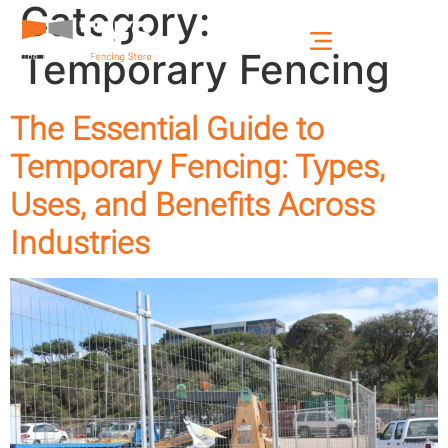
Category:
Temporary Fencing
The Essential Guide to
Temporary Fencing: Types,
Uses, and Benefits Across
Industries