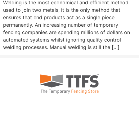
Welding is the most economical and efficient method
used to join two metals, it is the only method that
ensures that end products act as a single piece
permanently. An increasing number of temporary
fencing companies are spending millions of dollars on
automated systems whilst ignoring quality control
welding processes. Manual welding is still the […]