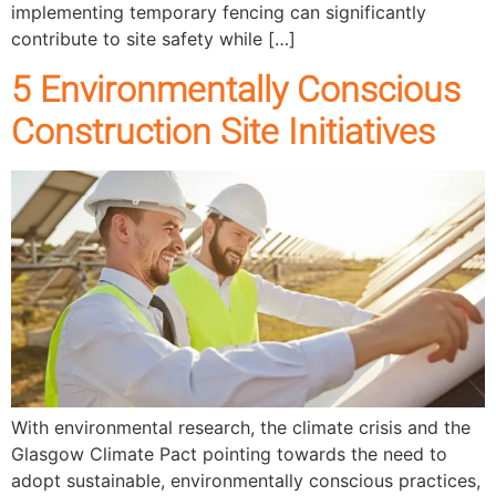
implementing temporary fencing can significantly
contribute to site safety while […]
5 Environmentally Conscious
Construction Site Initiatives
With environmental research, the climate crisis and the
Glasgow Climate Pact pointing towards the need to
adopt sustainable, environmentally conscious practices,