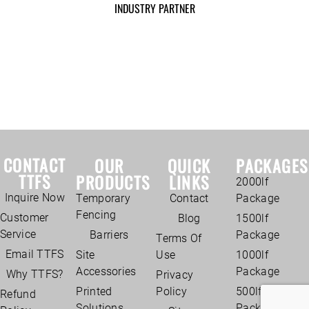
INDUSTRY PARTNER
CONTACT
OUR
QUICK
PACKAGES
TTFS
PRODUCTS
LINKS
2000lf
Inquire Now
Temporary
Contact
Package
Fencing
Customer
Blog
1500lf
Service
Barriers
Package
Terms Of
Email TTFS
Site
Use
1000lf
Accessories
Package
Why TTFS?
Privacy
Printed
Policy
500lf
Refund
Solutions
Package