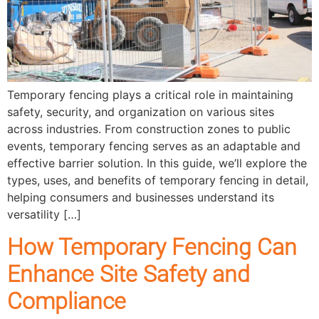
Temporary fencing plays a critical role in maintaining
safety, security, and organization on various sites
across industries. From construction zones to public
events, temporary fencing serves as an adaptable and
effective barrier solution. In this guide, we’ll explore the
types, uses, and benefits of temporary fencing in detail,
helping consumers and businesses understand its
versatility […]
How Temporary Fencing Can
Enhance Site Safety and
Compliance