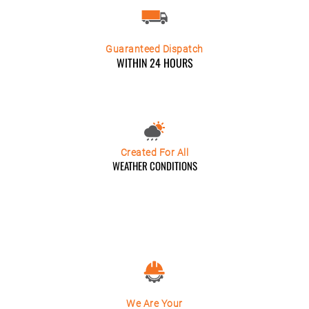
Guaranteed Dispatch
WITHIN 24 HOURS
Created For All
WEATHER CONDITIONS
We Are Your