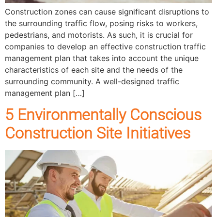
Construction zones can cause significant disruptions to
the surrounding traffic flow, posing risks to workers,
pedestrians, and motorists. As such, it is crucial for
companies to develop an effective construction traffic
management plan that takes into account the unique
characteristics of each site and the needs of the
surrounding community. A well-designed traffic
management plan […]
5 Environmentally Conscious
Construction Site Initiatives