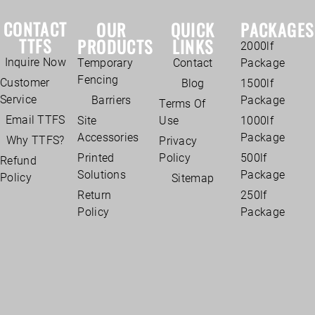
CONTACT
OUR
QUICK
PACKAGES
TTFS
PRODUCTS
LINKS
2000lf
Inquire Now
Temporary
Contact
Package
Fencing
Customer
Blog
1500lf
Service
Barriers
Package
Terms Of
Email TTFS
Site
Use
1000lf
Accessories
Package
Why TTFS?
Privacy
Printed
Policy
500lf
Refund
Solutions
Package
Policy
Sitemap
Return
250lf
Policy
Package