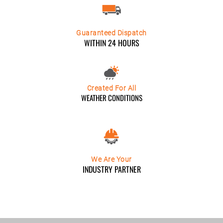
Guaranteed Dispatch
WITHIN 24 HOURS
Created For All
WEATHER CONDITIONS
We Are Your
INDUSTRY PARTNER