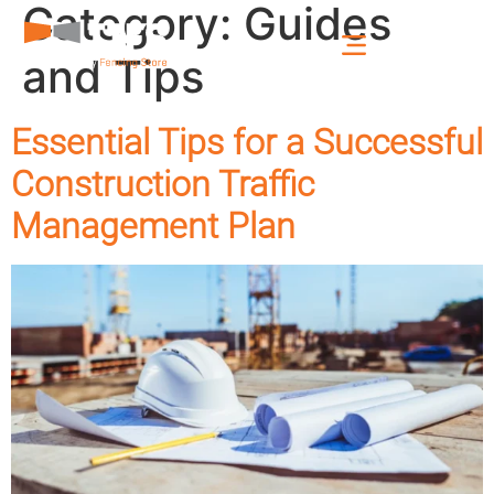
Category:
Guides
and Tips
Essential Tips for a Successful
Construction Traffic
Management Plan