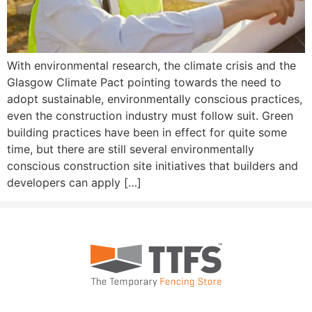
With environmental research, the climate crisis and the
Glasgow Climate Pact pointing towards the need to
adopt sustainable, environmentally conscious practices,
even the construction industry must follow suit. Green
building practices have been in effect for quite some
time, but there are still several environmentally
conscious construction site initiatives that builders and
developers can apply […]